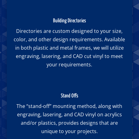
Building Directories
Directories are custom designed to your size,
color, and other design requirements. Available
in both plastic and metal frames, we will utilize
engraving, lasering, and CAD cut vinyl to meet
your requirements.
Stand Offs
The “stand-off” mounting method, along with
engraving, lasering, and CAD vinyl on acrylics
and/or plastics, provides designs that are
unique to your projects.