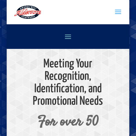
Meeting Your
Recognition,
Identification, and
Promotional Needs
For over 50