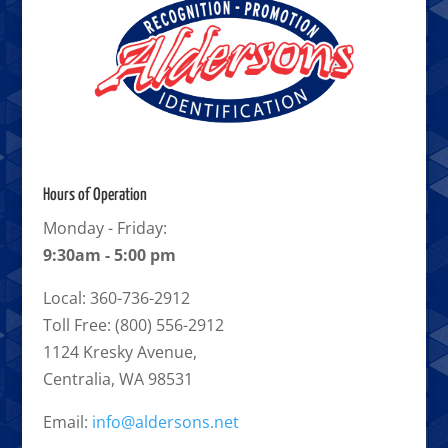
Hours of Operation
Monday - Friday:
9:30am - 5:00 pm
Local: 360-736-2912
Toll Free: (800) 556-2912
1124 Kresky Avenue,
Centralia, WA 98531
Email:
info@aldersons.net