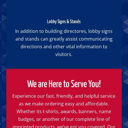
Lobby Signs & Stands
In addition to building directores, lobby signs
and stands can greatly assist communicating
directions and other vital information to
visitors.
We are Here to Serve You!
Experience our fast, friendly, and helpful service
as we make ordering easy and affordable.
Whether its t-shirts, awards, banners, name
badges, or another of our complete line of
imprinted products, we’ve got you covered. Our