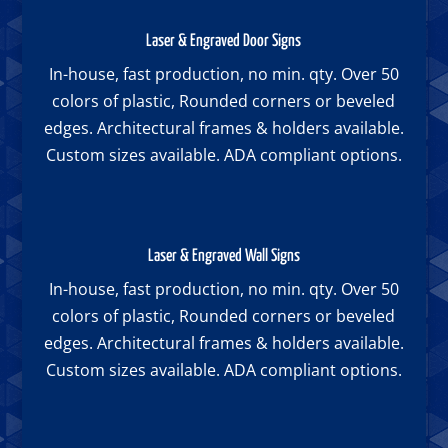
Laser & Engraved Door Signs
In-house, fast production, no min. qty. Over 50
colors of plastic, Rounded corners or beveled
edges. Architectural frames & holders available.
Custom sizes available. ADA compliant options.
Laser & Engraved Wall Signs
In-house, fast production, no min. qty. Over 50
colors of plastic, Rounded corners or beveled
edges. Architectural frames & holders available.
Custom sizes available. ADA compliant options.