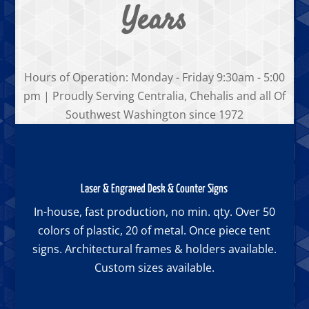
Years
Hours of Operation: Monday - Friday 9:30am - 5:00
pm | Proudly Serving Centralia, Chehalis and all Of
Southwest Washington since 1972
Laser & Engraved Desk & Counter Signs
In-house, fast production, no min. qty. Over 50
colors of plastic, 20 of metal. Once piece tent
signs. Architectural frames & holders available.
Custom sizes available.