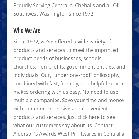
Proudly Serving Centralia, Chehalis and all Of
Southwest Washington since 1972
Who We Are
Since 1972, we’ve offered a wide variety of
products and services to meet the imprinted
product needs of businesses, schools,
churches, non-profits, government entities, and
individuals. Our, “under one-roof” philosophy,
combined with fast, friendly, and helpful service
makes ordering with us easy. No need to use
multiple companies. Save your time and money
with our comprehensive and convenient
products and services. Just click here to see
what our customers say about us. Contact
Alderson’s Awards West-Printwares in Centralia,