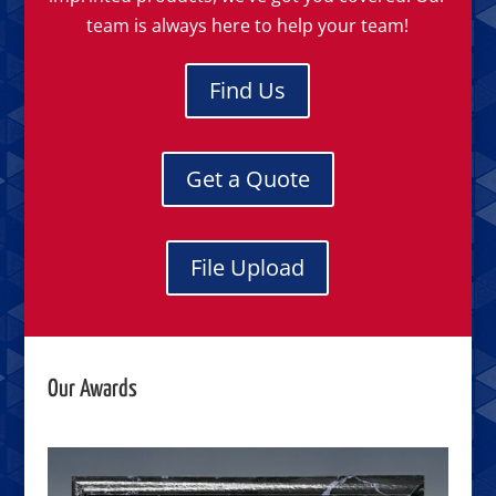
team is always here to help your team!
Find Us
Get a Quote
File Upload
Our Awards