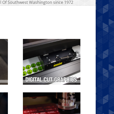
all Of Southwest Washington since 1972