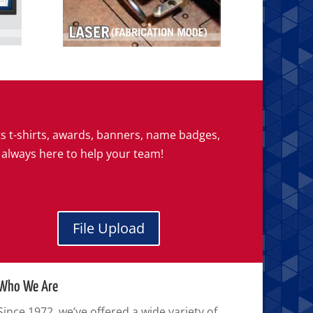
ts t-shirts, awards, banners, name badges,
 always here to help your team!
File Upload
Who We Are
Since 1972, we’ve offered a wide variety of