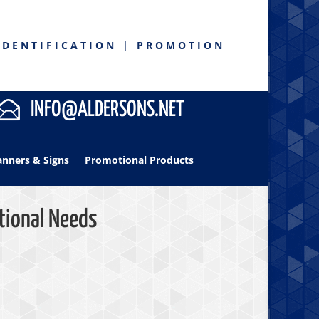
IDENTIFICATION | PROMOTION
INFO@ALDERSONS.NET
anners & Signs
Promotional Products
tional Needs