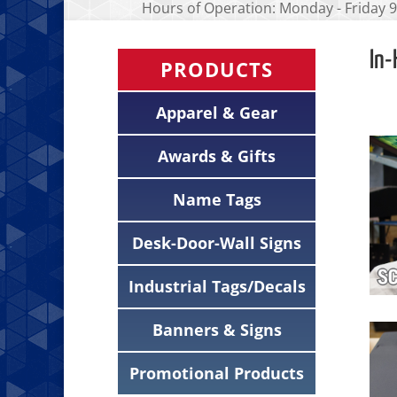
Hours of Operation: Monday - Friday 9
In-
PRODUCTS
Apparel & Gear
Awards & Gifts
Name Tags
Desk-Door-Wall Signs
Industrial Tags/Decals
Banners & Signs
Promotional Products