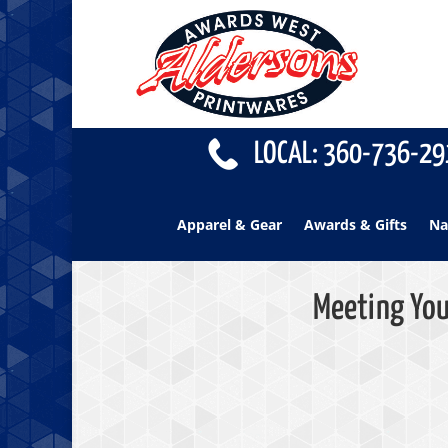
LOCAL: 360-736-291
Apparel & Gear
Awards & Gifts
Na
Meeting You