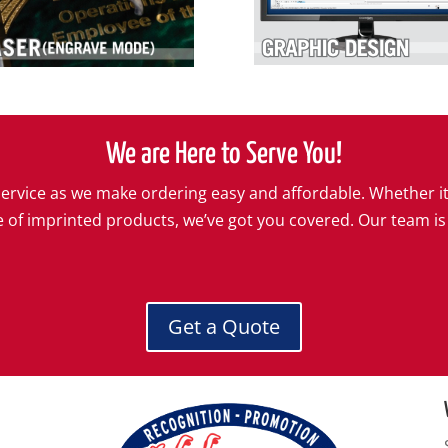
We are Here to Serve You!
l service as we make ordering easy and affordable. Whether i
e of imprinted products, we’ve got you covered. Our team is
Get a Quote