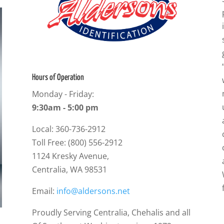
Hours of Operation
Monday - Friday:
9:30am - 5:00 pm
Local: 360-736-2912
Toll Free: (800) 556-2912
1124 Kresky Avenue,
Centralia, WA 98531
Email:
info@aldersons.net
Proudly Serving Centralia, Chehalis and all