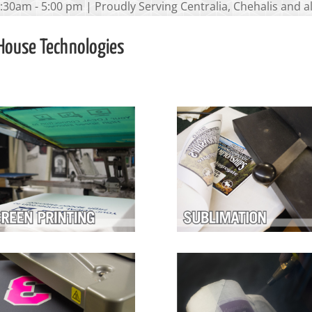
:30am - 5:00 pm | Proudly Serving Centralia, Chehalis and 
House Technologies