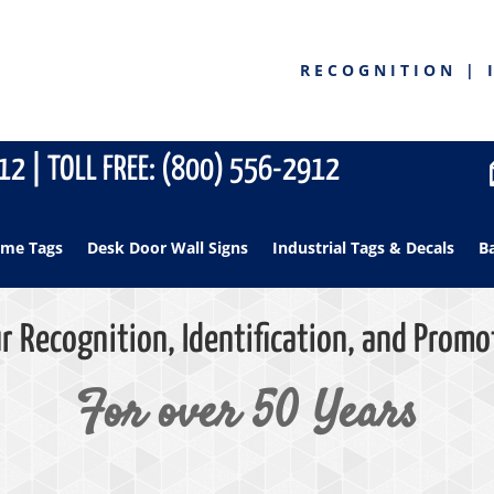
RECOGNITION | 
2 | TOLL FREE: (800) 556-2912
me Tags
Desk Door Wall Signs
Industrial Tags & Decals
B
r Recognition, Identification, and Promo
For over 50 Years