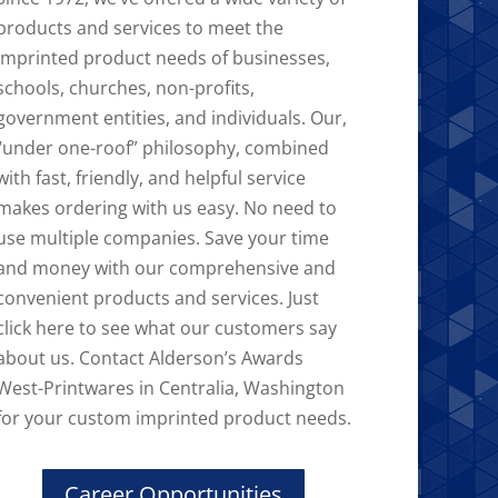
products and services to meet the
imprinted product needs of businesses,
schools, churches, non-profits,
government entities, and individuals. Our,
“under one-roof” philosophy, combined
with fast, friendly, and helpful service
makes ordering with us easy. No need to
use multiple companies. Save your time
and money with our comprehensive and
convenient products and services. Just
click here to see what our customers say
about us. Contact Alderson’s Awards
West-Printwares in Centralia, Washington
for your custom imprinted product needs.
Career Opportunities