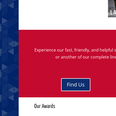
Experience our fast, friendly, and helpfu
or another of our complete lin
Find Us
Our Awards